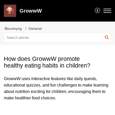
GrowwW
Becomyng
General
How does GrowwW promote
healthy eating habits in children?
GrowwW uses interactive features like daily quests,
educational quizzes, and fun challenges to make learning
about nutrition exciting for children, encouraging them to
make healthier food choices.