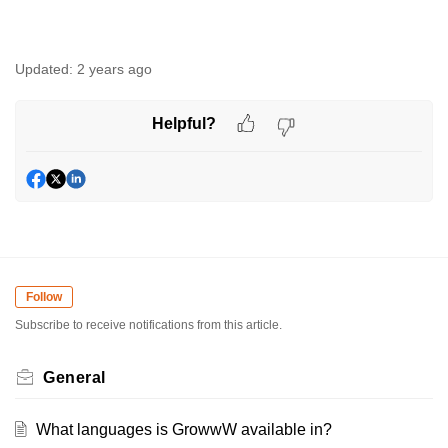
Updated:
2 years ago
Helpful?
Follow
Subscribe to receive notifications from this article.
General
What languages is GrowwW available in?