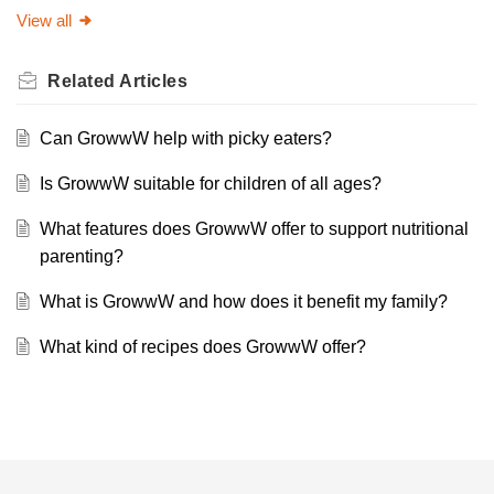
View all
Related
Articles
Can GrowwW help with picky eaters?
Is GrowwW suitable for children of all ages?
What features does GrowwW offer to support nutritional
parenting?
What is GrowwW and how does it benefit my family?
What kind of recipes does GrowwW offer?