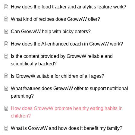
How does the food tracker and analytics feature work?
What kind of recipes does GrowwW offer?
Can GrowwW help with picky eaters?
How does the AI-enhanced coach in GrowwW work?
Is the content provided by GrowwW reliable and
scientifically backed?
Is GrowwW suitable for children of all ages?
What features does GrowwW offer to support nutritional
parenting?
How does GrowwW promote healthy eating habits in
children?
What is GrowwW and how does it benefit my family?