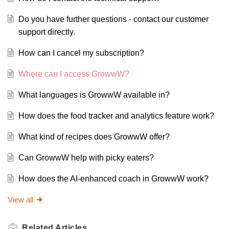
Do you have further questions - contact our customer
support directly.
How can I cancel my subscription?
Where can I access GrowwW?
What languages is GrowwW available in?
How does the food tracker and analytics feature work?
What kind of recipes does GrowwW offer?
Can GrowwW help with picky eaters?
How does the AI-enhanced coach in GrowwW work?
View all
Related
Articles