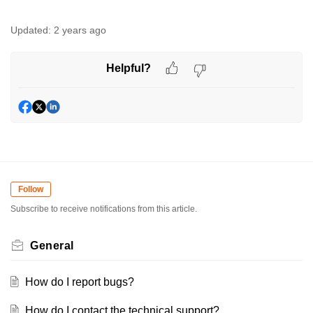
Updated:
2 years ago
Helpful?
Follow
Subscribe to receive notifications from this article.
General
How do I report bugs?
How do I contact the technical support?