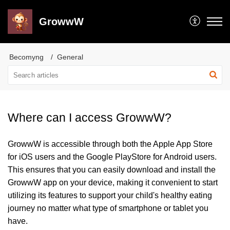
GrowwW
Becomyng
General
Where can I access GrowwW?
GrowwW is accessible through both the Apple App Store
for iOS users and the Google PlayStore for Android users.
This ensures that you can easily download and install the
GrowwW app on your device, making it convenient to start
utilizing its features to support your child's healthy eating
journey no matter what type of smartphone or tablet you
have.