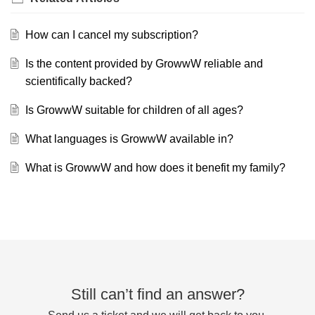
How can I cancel my subscription?
Is the content provided by GrowwW reliable and
scientifically backed?
Is GrowwW suitable for children of all ages?
What languages is GrowwW available in?
What is GrowwW and how does it benefit my family?
Still can’t find an answer?